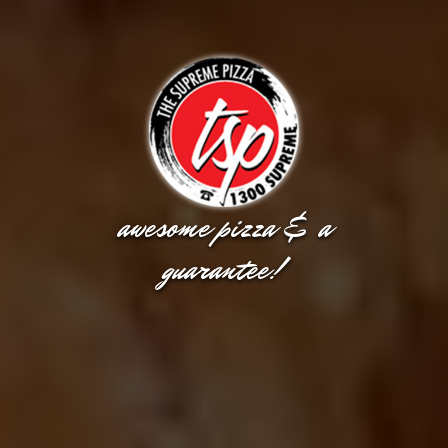
awesome pizza & a
guarantee!