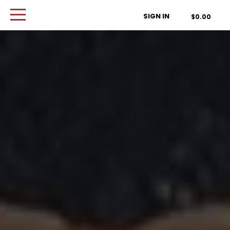
Order Type
SIGN IN
$0.00