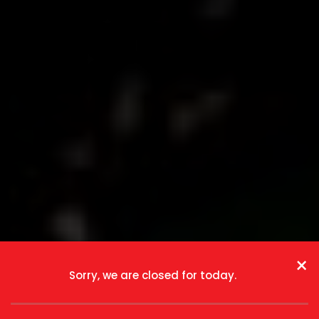
×
Sorry, we are closed for today.